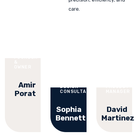
care.
FOUNDER
&
OWNER
Amir
DESIGN
PROJECT
CONSULTANT
MANAGER
Porat
Sophia
David
Bennett
Martinez