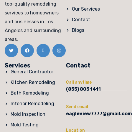
top-quality remodeling
Our Services
services to homeowners
Contact
and businesses in Los
Blogs
Angeles and surrounding
areas.
Services
Contact
General Contractor
Kitchen Remodeling
Call anytime
(855) 805 1411
Bath Remodeling
Interior Remodeling
Send email
eagleview7777@gmail.com
Mold Inspection
Mold Testing
Location