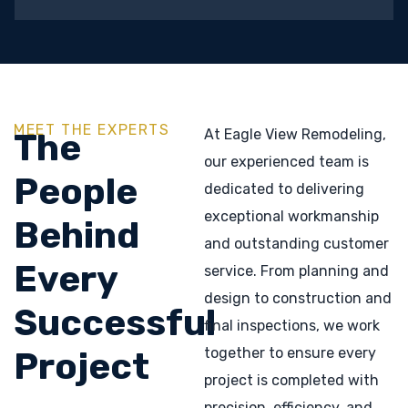
MEET THE EXPERTS
At Eagle View Remodeling,
The
our experienced team is
People
dedicated to delivering
exceptional workmanship
Behind
and outstanding customer
Every
service. From planning and
design to construction and
Successful
final inspections, we work
together to ensure every
Project
project is completed with
precision, efficiency, and