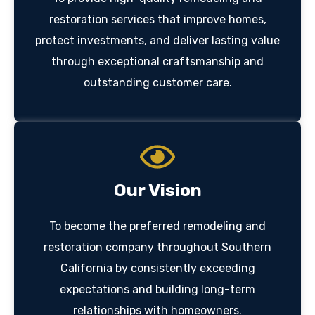
restoration services that improve homes,
protect investments, and deliver lasting value
through exceptional craftsmanship and
outstanding customer care.
Our Vision
To become the preferred remodeling and
restoration company throughout Southern
California by consistently exceeding
expectations and building long-term
relationships with homeowners.