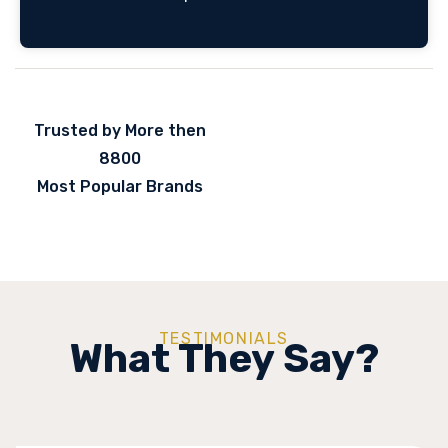
Trusted by More then
8800
Most Popular Brands
TESTIMONIALS
What They Say?