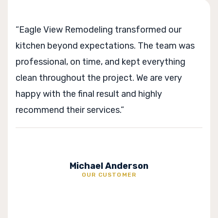
nsformed our
“From planning to completion
s. The team was
process was very well manag
ept everything
stayed on schedule and prov
. We are very
suggestions along the way. T
d highly
exceeded our expectations c
Sophia Marti
rson
OUR CUSTOME
R