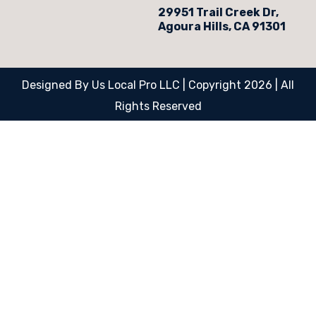
29951 Trail Creek Dr,
Agoura Hills, CA 91301
Designed By Us Local Pro LLC | Copyright 2026 | All
Rights Reserved