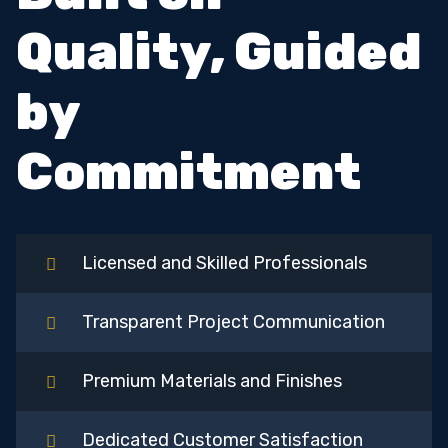
Quality, Guided
by
Commitment
Licensed and Skilled Professionals
Transparent Project Communication
Premium Materials and Finishes
Dedicated Customer Satisfaction