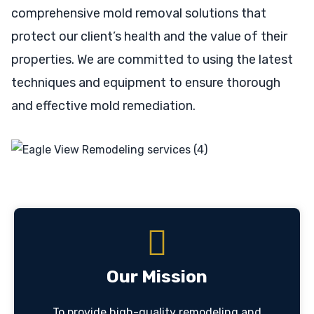
comprehensive mold removal solutions that
protect our client’s health and the value of their
properties. We are committed to using the latest
techniques and equipment to ensure thorough
and effective mold remediation.
Our Mission
To provide high-quality remodeling and