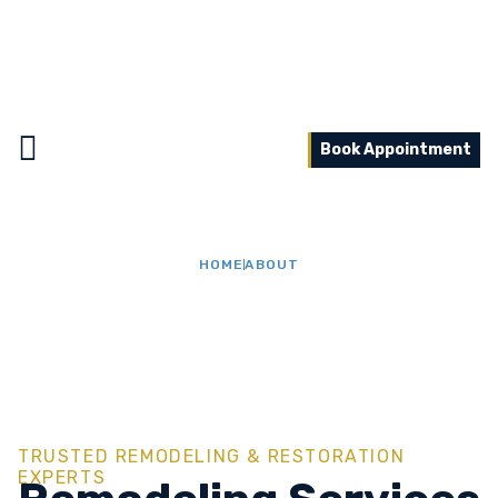
Book Appointment
HOME
ABOUT
About Us
TRUSTED REMODELING & RESTORATION
EXPERTS