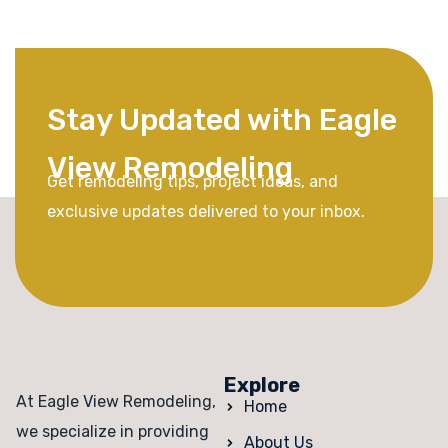
Stay Updated with Eagle
View Remodeling
Get remodeling tips, project ideas, and
exclusive updates delivered to your inbox.
Explore
At Eagle View Remodeling,
Home
we specialize in providing
About Us