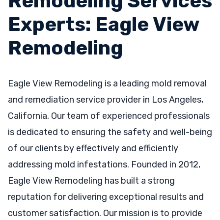
Remodeling Services
Experts: Eagle View
Remodeling
Eagle View Remodeling is a leading mold removal
and remediation service provider in Los Angeles,
California. Our team of experienced professionals
is dedicated to ensuring the safety and well-being
of our clients by effectively and efficiently
addressing mold infestations. Founded in 2012,
Eagle View Remodeling has built a strong
reputation for delivering exceptional results and
customer satisfaction. Our mission is to provide